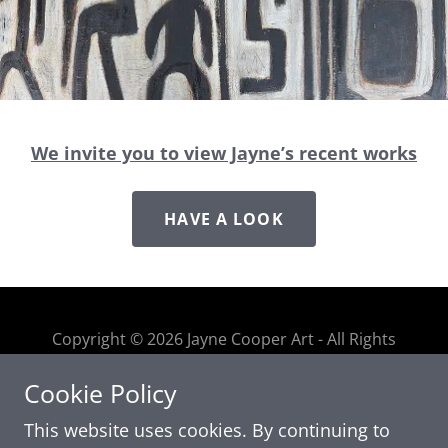
We invite you to view Jayne’s recent works
HAVE A LOOK
Copyright © 2026 Jayne Cooper Art - All Rights
Reserved
Cookie Policy
This website uses cookies. By continuing to